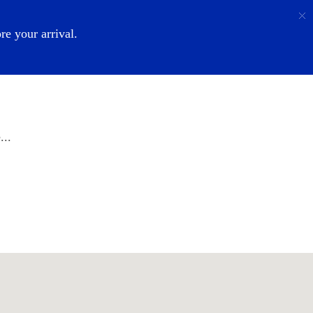
Call
Login
About Us
e your arrival.
...