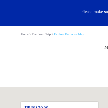
EN
Please make su
Home
Plan Your Trip
Explore Barbados Map
Ma
THINGS TO DO