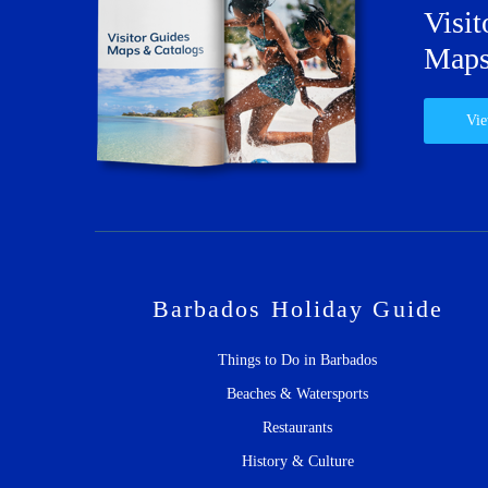
Visit
Maps
Vie
Barbados Holiday Guide
Things to Do in Barbados
Beaches & Watersports
Restaurants
History & Culture