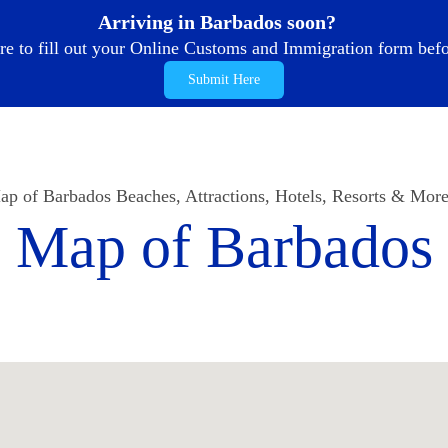
Arriving in Barbados soon?
re to fill out your Online Customs and Immigration form befor
Submit Here
p of Barbados Beaches, Attractions, Hotels, Resorts & More
Map of Barbados