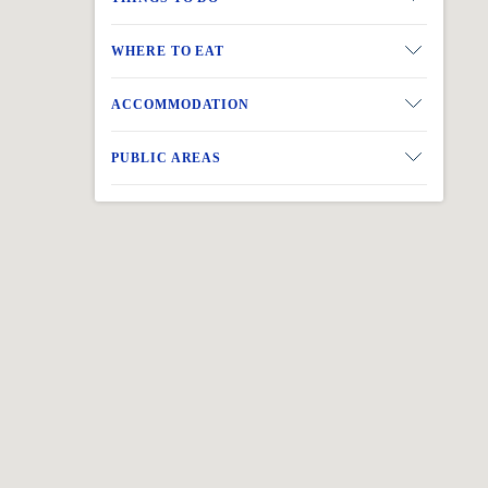
BACK
WHERE TO EAT
ACCOMMODATION
PUBLIC AREAS