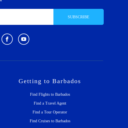
SUBSCRIBE
Getting to Barbados
Find Flights to Barbados
Find a Travel Agent
Find a Tour Operator
Find Cruises to Barbados