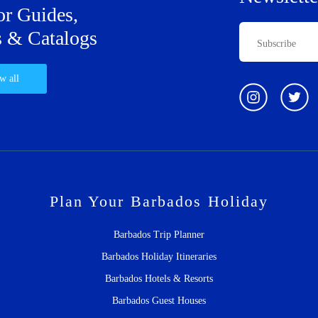
or Guides,
 & Catalogs
w all
Plan Your Barbados Holiday
Barbados Trip Planner
Barbados Holiday Itineraries
Barbados Hotels & Resorts
Barbados Guest Houses