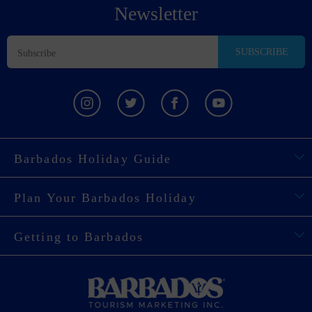
Newsletter
SUBSCRIBE
Barbados Holiday Guide
Plan Your Barbados Holiday
Getting to Barbados