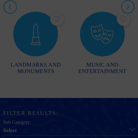
LANDMARKS AND
MUSIC AND
MONUMENTS
ENTERTAINMENT
FILTER RESULTS:
Sub Category:
Select