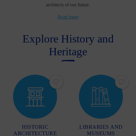
architects of our future.
Read more
Explore History and
Heritage
HISTORIC
LIBRARIES AND
ARCHITECTURE
MUSEUMS