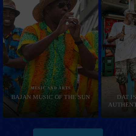
MUSIC AND ARTS
BAJAN MUSIC OF THE SUN
DAT I
AUTHENT