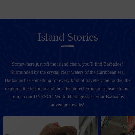
Island Stories
Somewhere just off the island chain, you’ll find Barbados!
Surrounded by the crystal-clear waters of the Caribbean sea,
Barbados has something for every kind of traveller: the foodie, the
explorer, the historian and the adventurer! From our cuisine to our
rum, to our UNESCO World Heritage sites, your Barbados
adventure awaits!