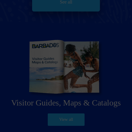
See all
Visitor Guides,
Maps & Catalogs
View all