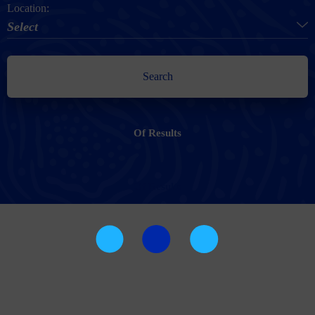
Location:
Select
Search
Of
Results
Of
Results