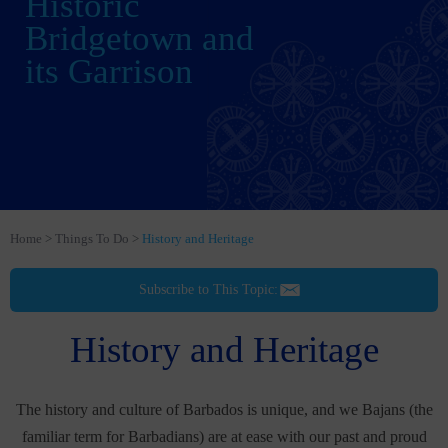
Historic
Bridgetown and
its Garrison
Home
Things To Do
History and Heritage
Subscribe to This Topic:
History and Heritage
The history and culture of Barbados is unique, and we Bajans (the
familiar term for Barbadians) are at ease with our past and proud