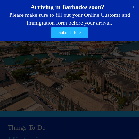
EN
Arriving in Barbados soon?
Please make sure to fill out your Online Customs and
Immigration form before your arrival.
Submit Here
Things To Do